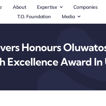
e
About
Expertise
Companies
T.O. Foundation
Media
evers Honours Oluwatos
h Excellence Award In