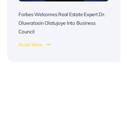
Forbes Welcomes Real Estate Expert Dr.
Oluwatosin Olatujoye Into Business
Council
Read More