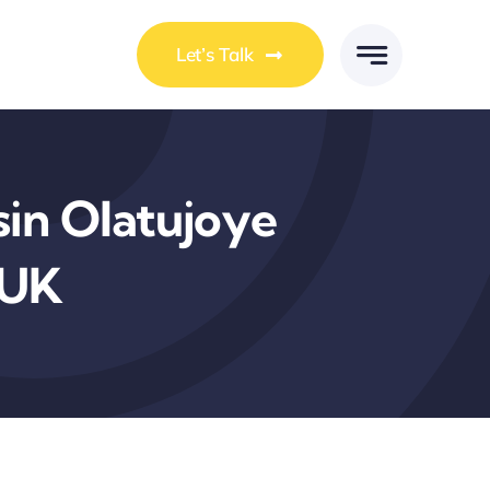
Let’s Talk
in Olatujoye
 UK