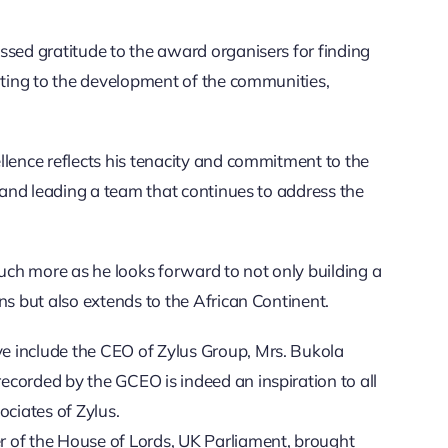
ssed gratitude to the award organisers for finding
buting to the development of the communities,
llence reflects his tenacity and commitment to the
s and leading a team that continues to address the
much more as he looks forward to not only building a
ns but also extends to the African Continent.
e include the CEO of Zylus Group, Mrs. Bukola
corded by the GCEO is indeed an inspiration to all
ociates of Zylus.
 of the House of Lords, UK Parliament, brought