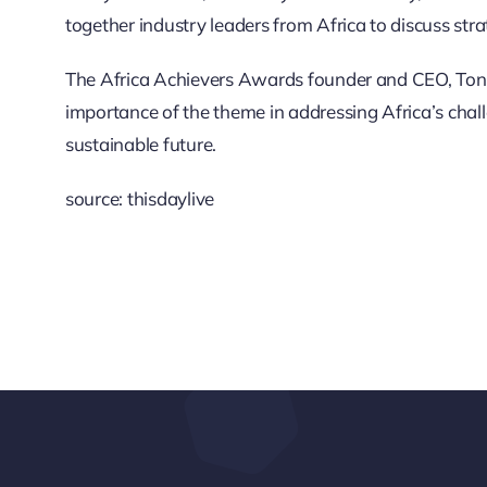
together industry leaders from Africa to discuss str
The Africa Achievers Awards founder and CEO, Ton
importance of the theme in addressing Africa’s ch
sustainable future.
source: thisdaylive