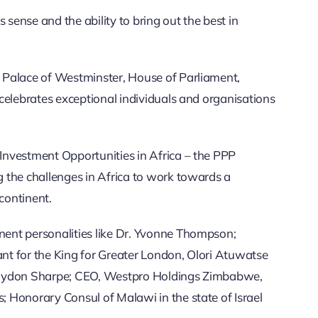
 sense and the ability to bring out the best in
 Palace of Westminster, House of Parliament,
celebrates exceptional individuals and organisations
nvestment Opportunities in Africa – the PPP
 the challenges in Africa to work towards a
continent.
ent personalities like Dr. Yvonne Thompson;
t for the King for Greater London, Olori Atuwatse
Raydon Sharpe; CEO, Westpro Holdings Zimbabwe,
 Honorary Consul of Malawi in the state of Israel