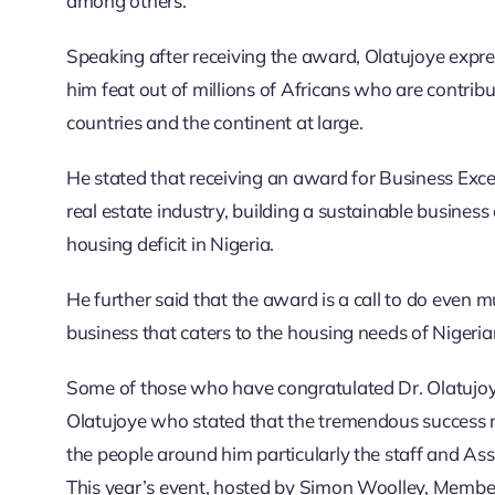
among others.
Speaking after receiving the award, Olatujoye expre
him feat out of millions of Africans who are contri
countries and the continent at large.
He stated that receiving an award for Business Exce
real estate industry, building a sustainable busines
housing deficit in Nigeria.
He further said that the award is a call to do even 
business that caters to the housing needs of Nigeria
Some of those who have congratulated Dr. Olatujoy
Olatujoye who stated that the tremendous success re
the people around him particularly the staff and Ass
This year’s event, hosted by Simon Woolley, Member