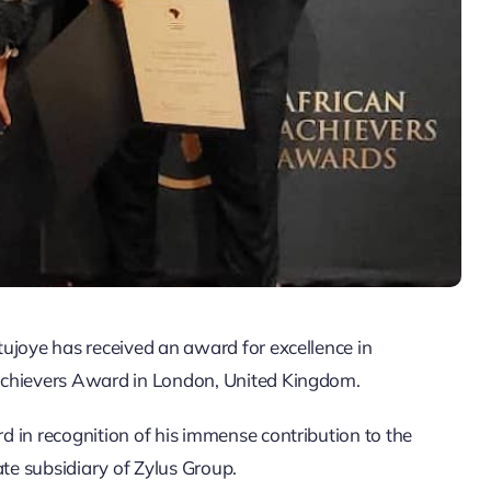
ujoye has received an award for excellence in
Achievers Award in London, United Kingdom.
 in recognition of his immense contribution to the
ate subsidiary of Zylus Group.