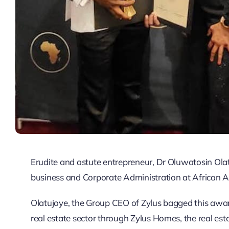
Erudite and astute entrepreneur, Dr Oluwatosin Olat
business and Corporate Administration at African 
Olatujoye, the Group CEO of Zylus bagged this award
real estate sector through Zylus Homes, the real est