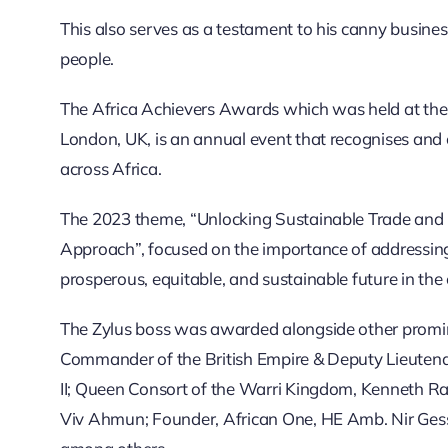
This also serves as a testament to his canny business
people.
The Africa Achievers Awards which was held at the
London, UK, is an annual event that recognises and 
across Africa.
The 2023 theme, “Unlocking Sustainable Trade and I
Approach”, focused on the importance of addressing
prosperous, equitable, and sustainable future in the 
The Zylus boss was awarded alongside other promin
Commander of the British Empire & Deputy Lieutenan
II; Queen Consort of the Warri Kingdom, Kenneth 
Viv Ahmun; Founder, African One, HE Amb. Nir Gess;