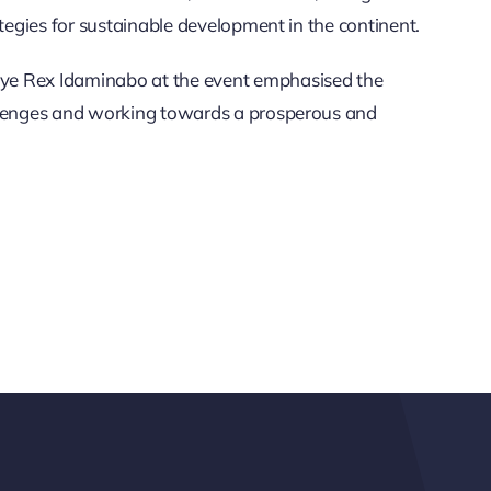
ategies for sustainable development in the continent.
ye Rex Idaminabo at the event emphasised the
allenges and working towards a prosperous and