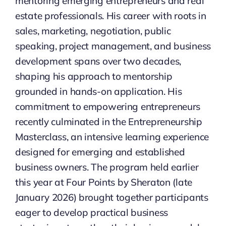
mentoring emerging entrepreneurs and real
estate professionals. His career with roots in
sales, marketing, negotiation, public
speaking, project management, and business
development spans over two decades,
shaping his approach to mentorship
grounded in hands-on application. His
commitment to empowering entrepreneurs
recently culminated in the Entrepreneurship
Masterclass, an intensive learning experience
designed for emerging and established
business owners. The program held earlier
this year at Four Points by Sheraton (late
January 2026) brought together participants
eager to develop practical business