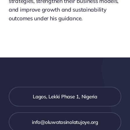
strategies, strengthen their business models,
and improve growth and sustainability
outcomes under his guidance.
Lagos, Lekki Phase 1, Nigeria
info@oluwatosinolatujoye.org