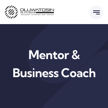
Skip
to
content
Mentor &
Business Coach