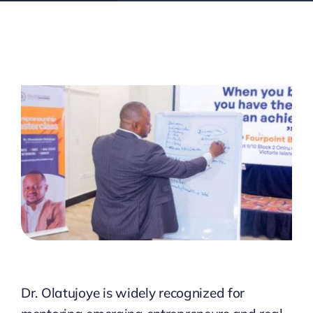
Dr. Olatujoye is widely recognized for