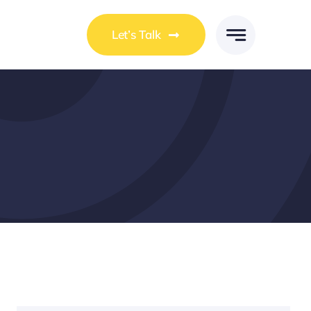
Let’s Talk