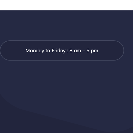
Monday to Friday : 8 am – 5 pm