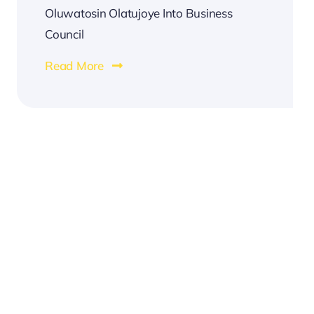
Oluwatosin Olatujoye Into Business
Council
Read More