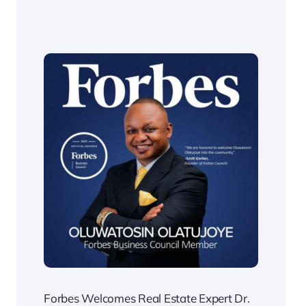
Forbes Welcomes Real Estate Expert Dr.