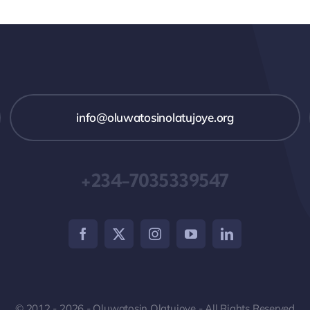
info@oluwatosinolatujoye.org
+234-7035339547
© 2012 - 2026 - Oluwatosin Olatujoye - All Rights Reserved