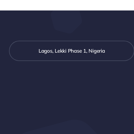
Lagos, Lekki Phase 1, Nigeria