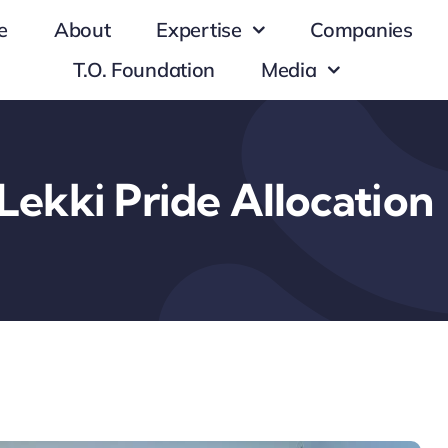
e
About
Expertise
Companies
T.O. Foundation
Media
Lekki Pride Allocation