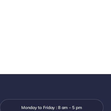
Monday to Friday : 8 am – 5 pm