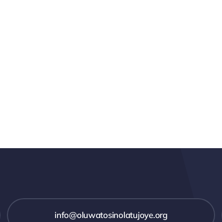
info@oluwatosinolatujoye.org