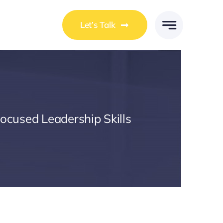
Let’s Talk
Focused Leadership Skills