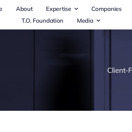
e
About
Expertise
Companies
T.O. Foundation
Media
Client-