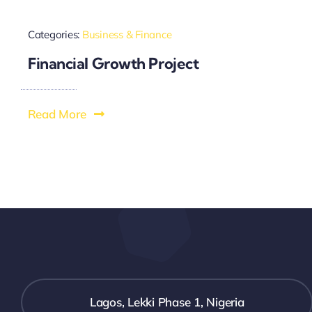
Categories:
Business & Finance
Financial Growth Project
Read More
Lagos, Lekki Phase 1, Nigeria