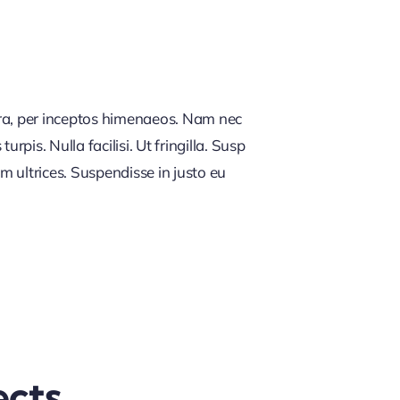
tra, per inceptos himenaeos. Nam nec
rpis. Nulla facilisi. Ut fringilla. Susp
m ultrices. Suspendisse in justo eu
ects