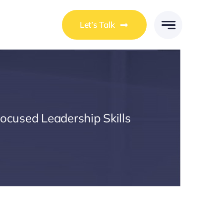
Let’s Talk
Focused Leadership Skills