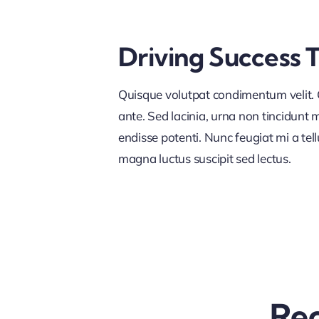
Driving Success 
Quisque volutpat condimentum velit. C
ante. Sed lacinia, urna non tincidunt ma
endisse potenti. Nunc feugiat mi a tel
magna luctus suscipit sed lectus.
Rec