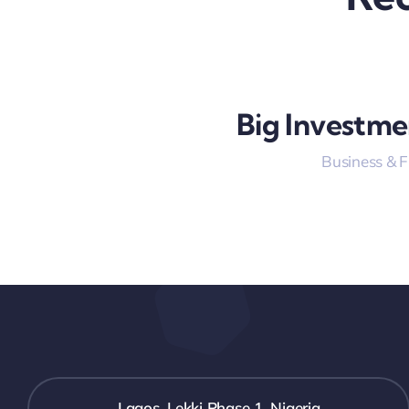
Big Investme
Business & 
Lagos, Lekki Phase 1, Nigeria