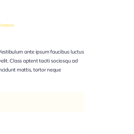
Finance
estibulum ante ipsum faucibus luctus
lit. Class aptent taciti sociosqu ad
ncidunt mattis, tortor neque