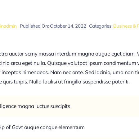
inadmin
Published On: October 14, 2022
Categories:
Business & 
retra auctor semy massa interdum magna augue eget diam. V
acinia arcu eget nulla. Quisque volutpat ipsum condimentum ve
r inceptos himenaeos. Nam nec ante. Sed lacinia, urna non ti
uis turpis. Nulla facilisi ut fringilla suspendisse potenti.
ligence magna luctus suscipits
help of Govt augue congue elementum