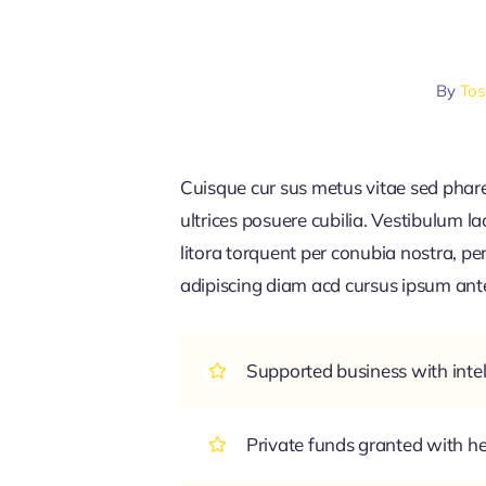
By
Tos
Cuisque cur sus metus vitae sed pha
ultrices posuere cubilia. Vestibulum l
litora torquent per conubia nostra, pe
adipiscing diam acd cursus ipsum ante q
Supported business with intel
Private funds granted with 