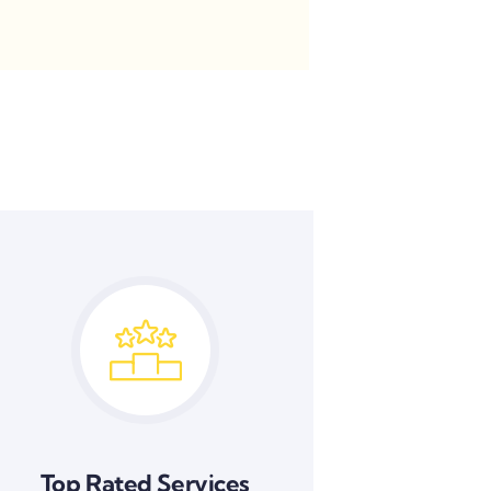
Top Rated Services