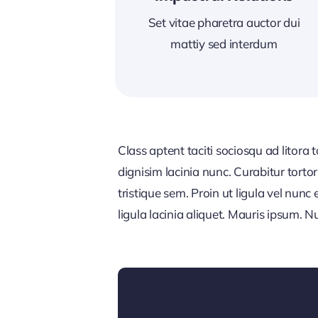
Set vitae pharetra auctor dui
mattiy sed interdum
Class aptent taciti sociosqu ad litora
dignisim lacinia nunc. Curabitur tort
tristique sem. Proin ut ligula vel nunc 
ligula lacinia aliquet. Mauris ipsum. 