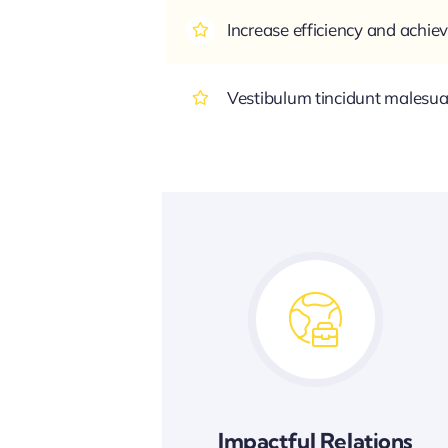
Increase efficiency and achiev
Vestibulum tincidunt malesuada
Impactful Relations