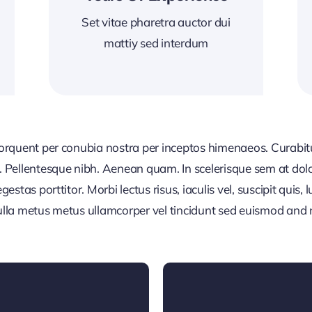
Set vitae pharetra auctor dui
mattiy sed interdum
 torquent per conubia nostra per inceptos himenaeos. Curabitur
or. Pellentesque nibh. Aenean quam. In scelerisque sem at dol
egestas porttitor. Morbi lectus risus, iaculis vel, suscipit quis
Nulla metus metus ullamcorper vel tincidunt sed euismod and 