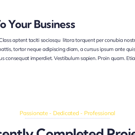
To Your Business
lass aptent taciti sociosqu litora torquent per conubia nos
ttis, tortor neque adipiscing diam, a cursus ipsum ante quis tu
lus consequat imperdiet. Vestibulum sapien. Proin quam. Etia
Passionate - Dedicated - Professional
ently Completed Proj