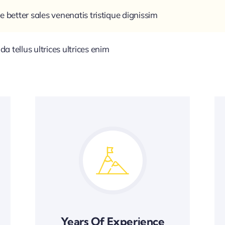
e better sales venenatis tristique dignissim
 tellus ultrices ultrices enim
Years Of Experience