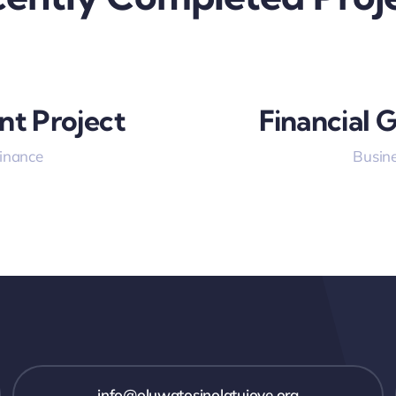
nt Project
Financial 
Finance
Busine
info@oluwatosinolatujoye.org