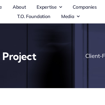
e
About
Expertise
Companies
T.O. Foundation
Media
 Project
Client-