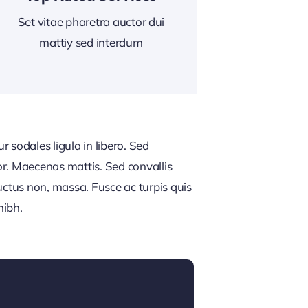
Set vitae pharetra auctor dui
mattiy sed interdum
 sodales ligula in libero. Sed
or. Maecenas mattis. Sed convallis
, luctus non, massa. Fusce ac turpis quis
nibh.