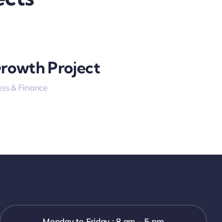
Growth Project
ss & Finance
Monday to Friday : 8 am – 5 pm