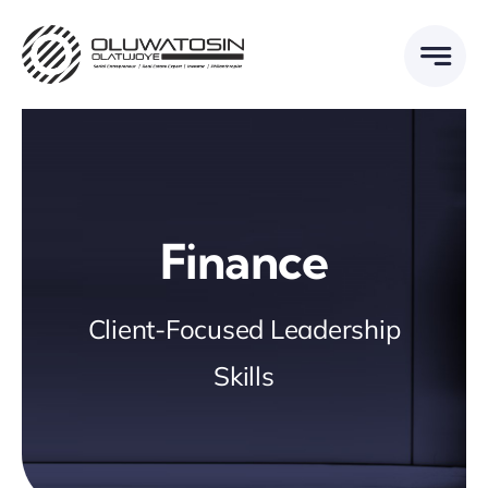
Skip
to
content
Finance
Client-Focused Leadership
Skills