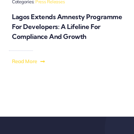
Categories:
Press Releases
Lagos Extends Amnesty Programme
For Developers: A Lifeline For
Compliance And Growth
Read More