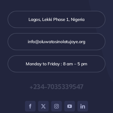
Lagos, Lekki Phase 1, Nigeria
info@oluwatosinolatujoye.org
Monday to Friday : 8 am – 5 pm
+234-7035339547