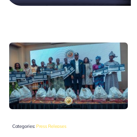
Categories:
Press Releases