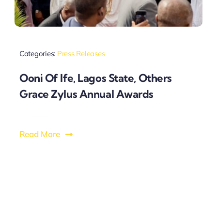
Categories:
Press Releases
Ooni Of Ife, Lagos State, Others
Grace Zylus Annual Awards
Read More