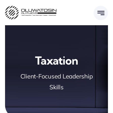
Skip
to
content
Taxation
Client-Focused Leadership
Skills