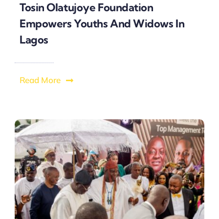
Tosin Olatujoye Foundation
Empowers Youths And Widows In
Lagos
Read More