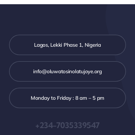
Lagos, Lekki Phase 1, Nigeria
info@oluwatosinolatujoye.org
Monday to Friday : 8 am – 5 pm
+234-7035339547