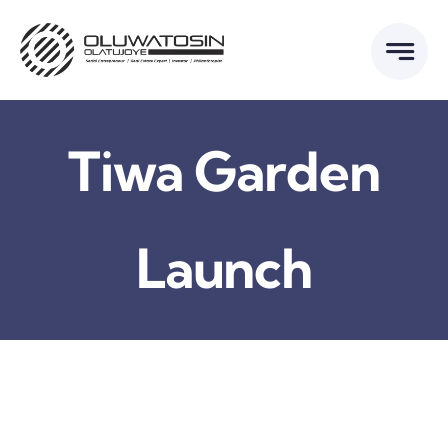
Skip
to
content
Tiwa Garden
Launch