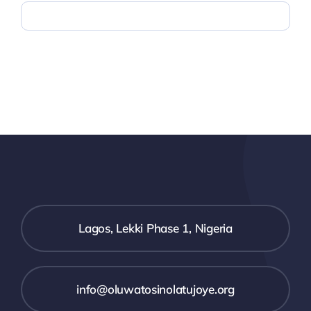
Lagos, Lekki Phase 1, Nigeria
info@oluwatosinolatujoye.org