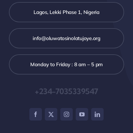
Lagos, Lekki Phase 1, Nigeria
info@oluwatosinolatujoye.org
Monday to Friday : 8 am – 5 pm
+234-7035339547