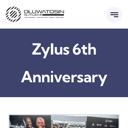
Skip
to
content
Zylus 6th
Anniversary