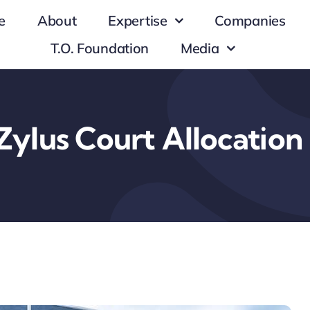
e
About
Expertise
Companies
T.O. Foundation
Media
Zylus Court Allocation