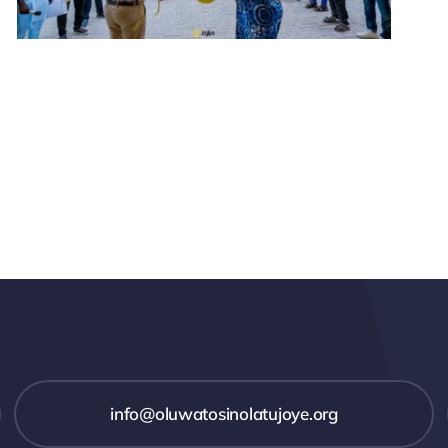
info@oluwatosinolatujoye.org