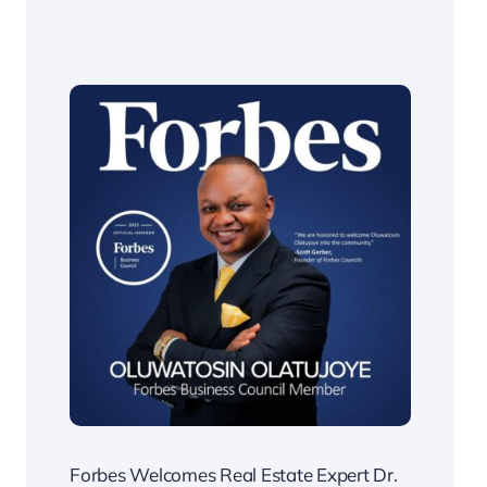
Forbes Welcomes Real Estate Expert Dr.