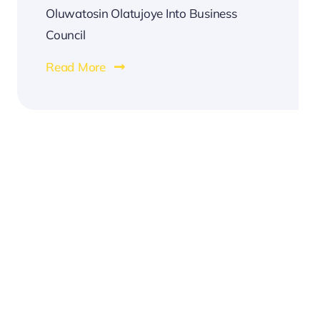
Oluwatosin Olatujoye Into Business
Council
Read More