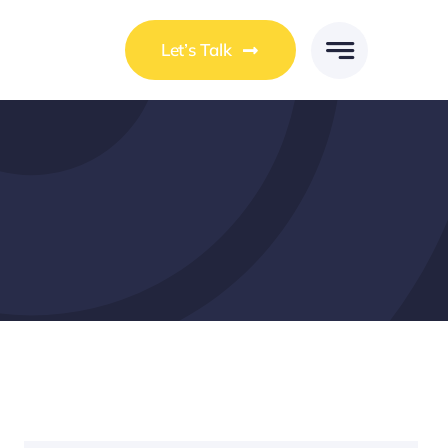
Let’s Talk