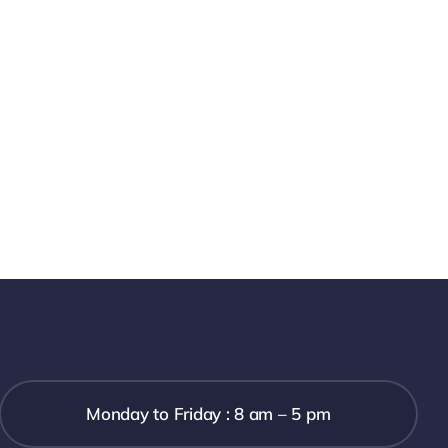
Monday to Friday : 8 am – 5 pm