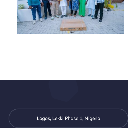
Lagos, Lekki Phase 1, Nigeria