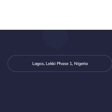
Lagos, Lekki Phase 1, Nigeria