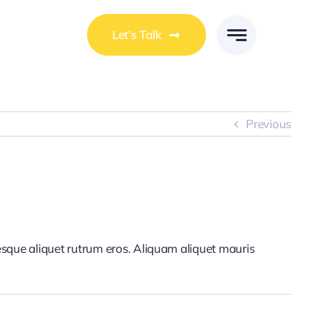
Let’s Talk
Previous
tesque aliquet rutrum eros. Aliquam aliquet mauris