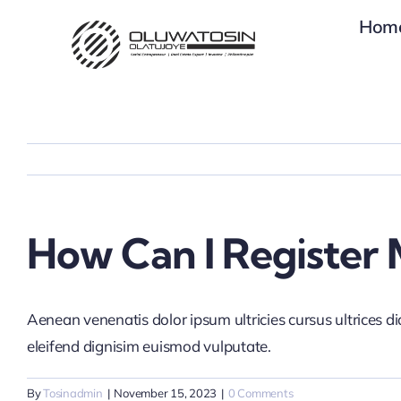
Skip
Hom
to
content
How Can I Register 
Aenean venenatis dolor ipsum ultricies cursus ultrices d
eleifend dignisim euismod vulputate.
By
Tosinadmin
|
November 15, 2023
|
0 Comments