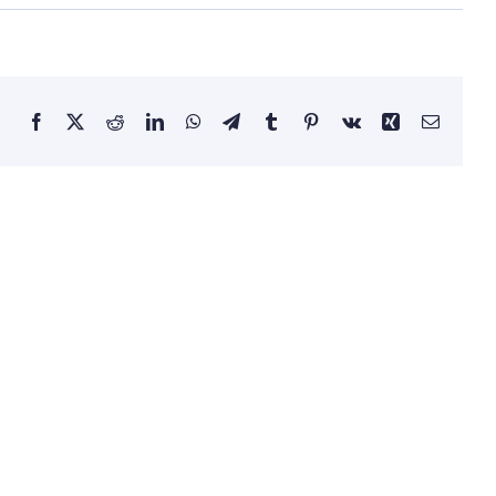
Facebook
X
Reddit
LinkedIn
WhatsApp
Telegram
Tumblr
Pinterest
Vk
Xing
Email