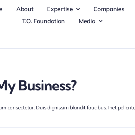
e
About
Expertise
Companies
T.O. Foundation
Media
My Business?
iam consectetur. Duis dignissim blandit faucibus. Inet pellen