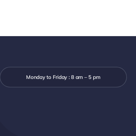
Monday to Friday : 8 am – 5 pm