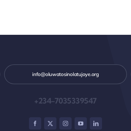
info@oluwatosinolatujoye.org
+234-7035339547