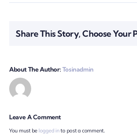
Share This Story, Choose Your 
About The Author:
Tosinadmin
Leave A Comment
You must be
logged in
to post a comment.