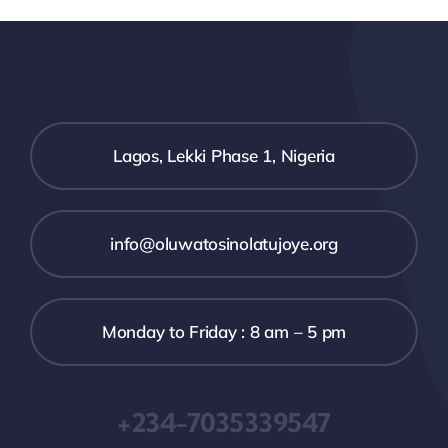
Lagos, Lekki Phase 1, Nigeria
info@oluwatosinolatujoye.org
Monday to Friday : 8 am – 5 pm
+234-7035339547