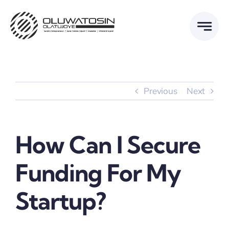
Skip
to
content
Previous
Next
How Can I Secure
Funding For My
Startup?