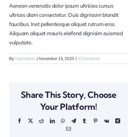
Aenean venenatis dolor ipsum ultricies cursus
ultrices diam consectetur. Duis dignissim blandit
faucibus. Inet pellentesque aliquet rutrum eros.
Aliquam aliquet mauris eleifend dignisim euismod
vulputate.
By
Tosinadmin
|
November 15, 2023
|
0 Comments
Share This Story, Choose
Your Platform!
Facebook
X
Reddit
LinkedIn
WhatsApp
Telegram
Tumblr
Pinterest
Vk
Xing
Email