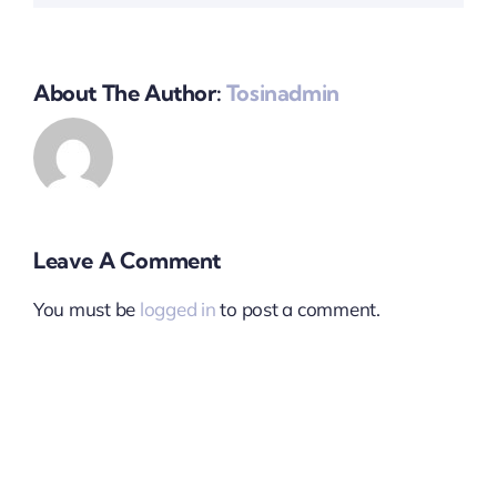
About The Author:
Tosinadmin
Leave A Comment
You must be
logged in
to post a comment.