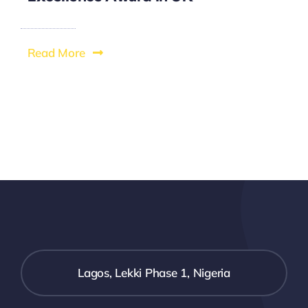
Read More
Lagos, Lekki Phase 1, Nigeria