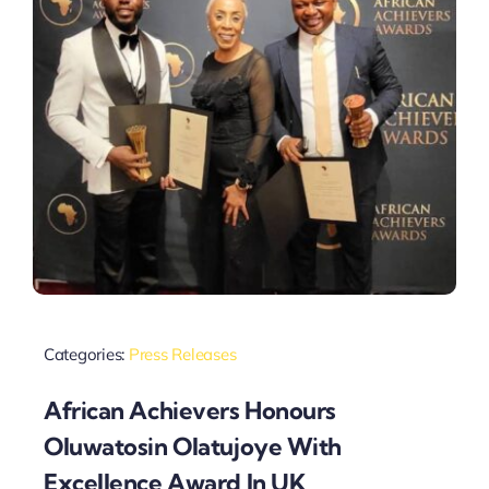
Categories:
Press Releases
African Achievers Honours
Oluwatosin Olatujoye With
Excellence Award In UK