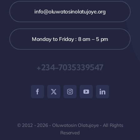
info@oluwatosinolatujoye.org
Monday to Friday : 8 am – 5 pm
+234-7035339547
© 2012 - 2026 - Oluwatosin Olatujoye - All Rights
Reserved