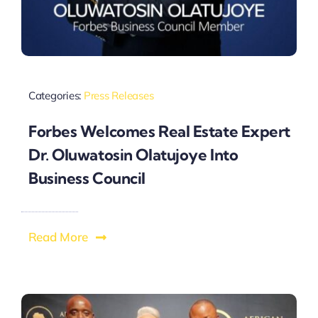
Categories:
Press Releases
Forbes Welcomes Real Estate Expert
Dr. Oluwatosin Olatujoye Into
Business Council
Read More