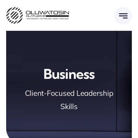
Skip
to
content
Business
Client-Focused Leadership
Skills